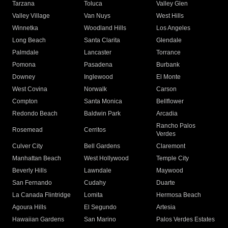
Tarzana
Toluca
Valley Glen
Valley Village
Van Nuys
West Hills
Winnetka
Woodland Hills
Los Angeles
Long Beach
Santa Clarita
Glendale
Palmdale
Lancaster
Torrance
Pomona
Pasadena
Burbank
Downey
Inglewood
El Monte
West Covina
Norwalk
Carson
Compton
Santa Monica
Bellflower
Redondo Beach
Baldwin Park
Arcadia
Rancho Palos
Rosemead
Cerritos
Verdes
Culver City
Bell Gardens
Claremont
Manhattan Beach
West Hollywood
Temple City
Beverly Hills
Lawndale
Maywood
San Fernando
Cudahy
Duarte
La Canada Flintridge
Lomita
Hermosa Beach
Agoura Hills
El Segundo
Artesia
Hawaiian Gardens
San Marino
Palos Verdes Estates