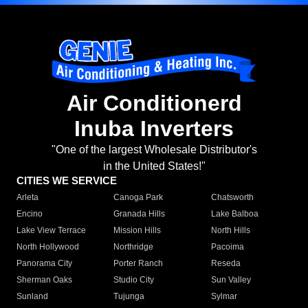
Air Conditionerd
Inuba Inverters
"One of the largest Wholesale Distributor's
in the United States!"
CITIES WE SERVICE
Arleta
Canoga Park
Chatsworth
Encino
Granada Hills
Lake Balboa
Lake View Terrace
Mission Hills
North Hills
North Hollywood
Northridge
Pacoima
Panorama City
Porter Ranch
Reseda
Sherman Oaks
Studio City
Sun Valley
Sunland
Tujunga
Sylmar