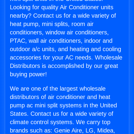
Looking for quality Air Conditioner units
nearby? Contact us for a wide variety of
heat pump, mini splits, room air
conditioners, window air conditioners,
PTAC, wall air conditioners, indoor and
outdoor a/c units, and heating and cooling
accessories for your AC needs. Wholesale
Distributors is accomplished by our great
buying power!
We are one of the largest wholesale
distributors of air conditioner and heat
pump ac mini split systems in the United
States. Contact us for a wide variety of
climate control systems. We carry top
brands such as: Genie Aire, LG, Midea,