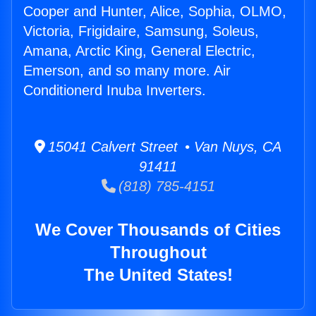
Cooper and Hunter, Alice, Sophia, OLMO,
Victoria, Frigidaire, Samsung, Soleus,
Amana, Arctic King, General Electric,
Emerson, and so many more. Air
Conditionerd Inuba Inverters.
15041 Calvert Street • Van Nuys, CA
91411
(818) 785-4151
We Cover Thousands of Cities
Throughout
The United States!