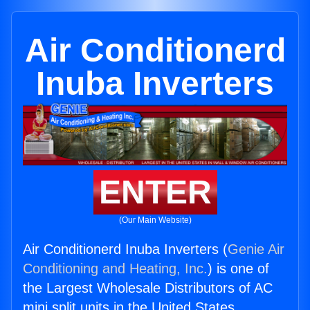
Air Conditionerd
Inuba Inverters
ENTER
(Our Main Website)
Air Conditionerd Inuba Inverters (
Genie Air
Conditioning and Heating, Inc.
) is one of
the Largest Wholesale Distributors of AC
mini split units in the United States.