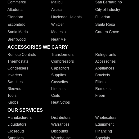
Commerce
Malibu
San Bernardino
Altadena
Azusa
City of Industry
Glendora
Hacienda Heights
Fullerton
Escondido
Whittier
Santa Rosa
Santa Maria
Modesto
Garden Grove
Brentwood
Near Me
ACCESSORIES WE CARRY
Remote Controls
Transformers
Refrigerants
Thermostats
Compressors
Accessories
Condensers
Capacitors
Appliances
Inverters
Supplies
Brackets
Switches
Cassettes
Filters
Sleeves
Linesets
Remotes
Tools
Coils
Freon
Knobs
Heat Strips
OUR SERVICES
Manufacturers
Distributors
Wholesalers
Liquidators
Warranties
Equipment
Closeouts
Discounts
Financing
Suppliers
Warehouse
Specials