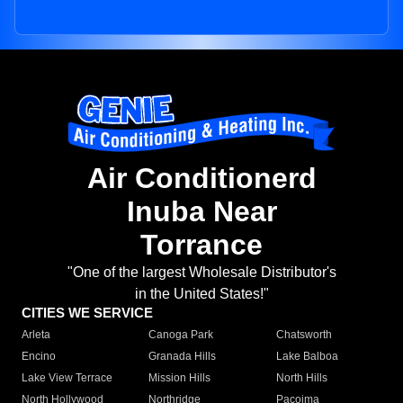
Air Conditionerd
Inuba Near
Torrance
"One of the largest Wholesale Distributor's
in the United States!"
CITIES WE SERVICE
Arleta
Canoga Park
Chatsworth
Encino
Granada Hills
Lake Balboa
Lake View Terrace
Mission Hills
North Hills
North Hollywood
Northridge
Pacoima