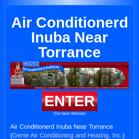
Air Conditionerd
Inuba Near
Torrance
ENTER
(Our Main Website)
Air Conditionerd Inuba Near Torrance
(
Genie Air Conditioning and Heating, Inc.
)