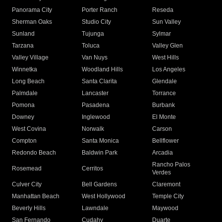
Panorama City
Porter Ranch
Reseda
Sherman Oaks
Studio City
Sun Valley
Sunland
Tujunga
Sylmar
Tarzana
Toluca
Valley Glen
Valley Village
Van Nuys
West Hills
Winnetka
Woodland Hills
Los Angeles
Long Beach
Santa Clarita
Glendale
Palmdale
Lancaster
Torrance
Pomona
Pasadena
Burbank
Downey
Inglewood
El Monte
West Covina
Norwalk
Carson
Compton
Santa Monica
Bellflower
Redondo Beach
Baldwin Park
Arcadia
Rancho Palos
Rosemead
Cerritos
Verdes
Culver City
Bell Gardens
Claremont
Manhattan Beach
West Hollywood
Temple City
Beverly Hills
Lawndale
Maywood
San Fernando
Cudahy
Duarte