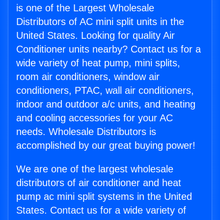
is one of the Largest Wholesale
Distributors of AC mini split units in the
United States. Looking for quality Air
Conditioner units nearby? Contact us for a
wide variety of heat pump, mini splits,
room air conditioners, window air
conditioners, PTAC, wall air conditioners,
indoor and outdoor a/c units, and heating
and cooling accessories for your AC
needs. Wholesale Distributors is
accomplished by our great buying power!
We are one of the largest wholesale
distributors of air conditioner and heat
pump ac mini split systems in the United
States. Contact us for a wide variety of