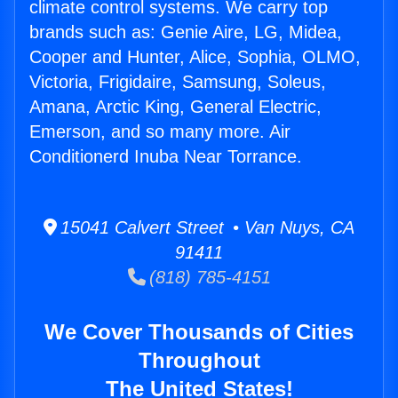
climate control systems. We carry top
brands such as: Genie Aire, LG, Midea,
Cooper and Hunter, Alice, Sophia, OLMO,
Victoria, Frigidaire, Samsung, Soleus,
Amana, Arctic King, General Electric,
Emerson, and so many more. Air
Conditionerd Inuba Near Torrance.
15041 Calvert Street • Van Nuys, CA
91411
(818) 785-4151
We Cover Thousands of Cities
Throughout
The United States!