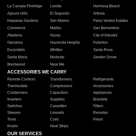
La Canada Flintridge
Lomita
Hermosa Beach
Agoura Hills
El Segundo
Artesia
Hawaiian Gardens
San Marino
Palos Verdes Estates
Commerce
Malibu
San Bernardino
Altadena
Azusa
City of Industry
Glendora
Hacienda Heights
Fullerton
Escondido
Whittier
Santa Rosa
Santa Maria
Modesto
Garden Grove
Brentwood
Near Me
ACCESSORIES WE CARRY
Remote Controls
Transformers
Refrigerants
Thermostats
Compressors
Accessories
Condensers
Capacitors
Appliances
Inverters
Supplies
Brackets
Switches
Cassettes
Filters
Sleeves
Linesets
Remotes
Tools
Coils
Freon
Knobs
Heat Strips
OUR SERVICES